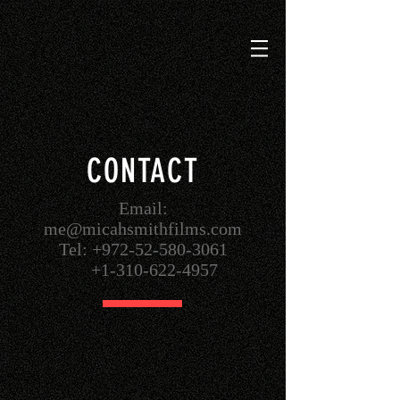
CONTACT
Email:
me@micahsmithfilms.com
Tel: +972-52-580-3061
+1-310-622-4957