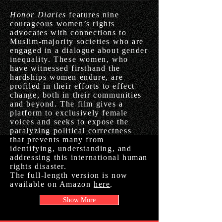
Honor Diaries
features nine
courageous women’s rights
advocates with connections to
Muslim-majority societies who are
engaged in a dialogue about gender
inequality. These women, who
have witnessed firsthand the
hardships women endure, are
profiled in their efforts to effect
change, both in their communities
and beyond. The film gives a
platform to exclusively female
voices and seeks to expose the
paralyzing political correctness
that prevents many from
identifying, understanding, and
addressing this international human
rights disaster.
The full-length version is now
available on Amazon
here
.
Show More