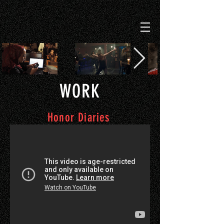
WORK
Honor Diaries