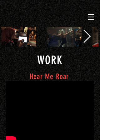
WORK
Hear Me Roar