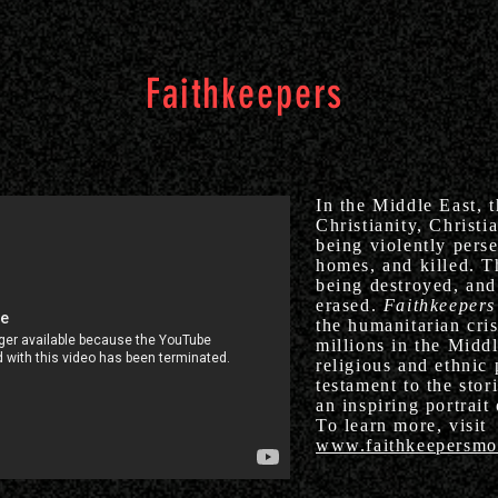
Faithkeepers
In the Middle East, t
Christianity, Christi
being violently perse
homes, and killed. T
being destroyed, and 
erased.
Faithkeepers
the humanitarian cri
millions in the Middl
religious and ethnic 
testament to the stor
an inspiring portrait
To learn more, visit
www.faithkeepersmo