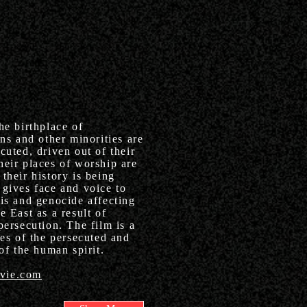
he birthplace of
ans and other minorities are
cuted, driven out of their
heir places of worship are
their history is being
gives face and voice to
sis and genocide affecting
e East as a result of
persecution. The film is a
ies of the persecuted and
 of the human spirit.
vie.com