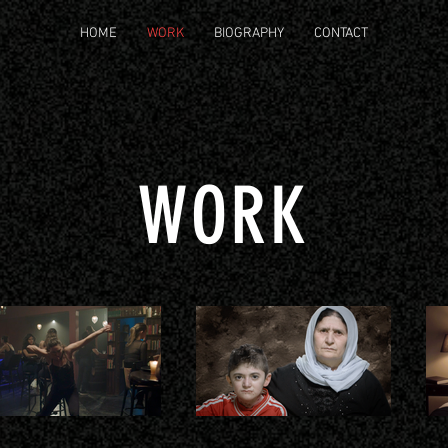
HOME
WORK
BIOGRAPHY
CONTACT
WORK