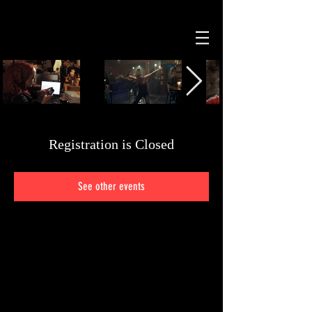
Registration is Closed
See other events