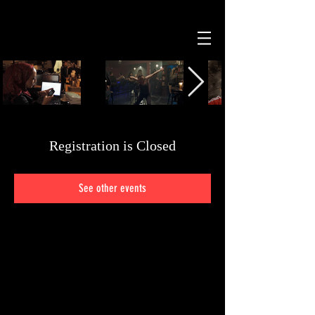
Registration is Closed
See other events