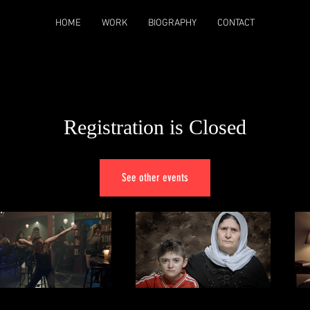
HOME
WORK
BIOGRAPHY
CONTACT
Registration is Closed
See other events