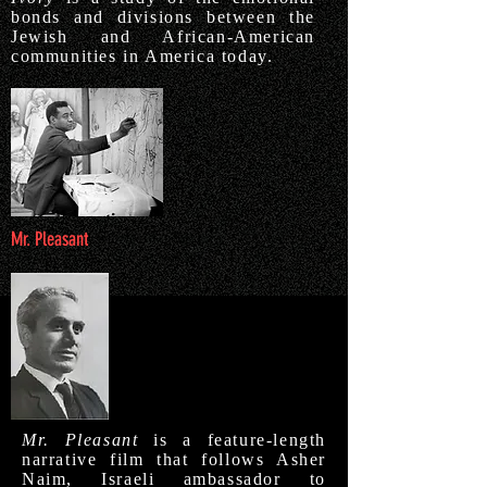
bonds and divisions between the
Jewish and African-American
communities in America today.
Mr. Pleasant
Mr. Pleasant
is a feature-length
narrative film that follows Asher
Naim, Israeli ambassador to