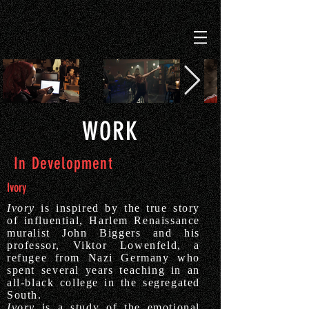
WORK
In Development
Ivory
Ivory
is inspired by the true story
of influential, Harlem Renaissance
muralist John Biggers and his
professor, Viktor Lowenfeld, a
refugee from Nazi Germany who
spent several years teaching in an
all-black college in the segregated
South.
Ivory
is a study of the emotional