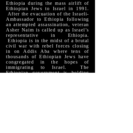
Ethiopia during the mass airlift of
Ethiopian Jews to Israel in 1991.
After the evacuation of the Israeli-
Ambassador to Ethiopia following
an attempted assassination, veteran
Asher Naim is called up as Israel’s
representative in Ethiopia.
Ethiopia is in the midst of a brutal
civil war with rebel forces closing
in on Addis Aba where tens of
thousands of Ethiopian Jews have
congregated in the hopes of
immigrating to Israel. The
Ethiopian government is holding
the Jews as de facto hostages as
they try to pressure the Americans
to send weapons in support of the
ruling dictatorship. As Asher
negotiates between the parties
(who insist they aren’t really
negotiating) he learns more about
the Ethiopian Jewish community
and realizes the incredible
hardships they will face if his
mission is successful. The film